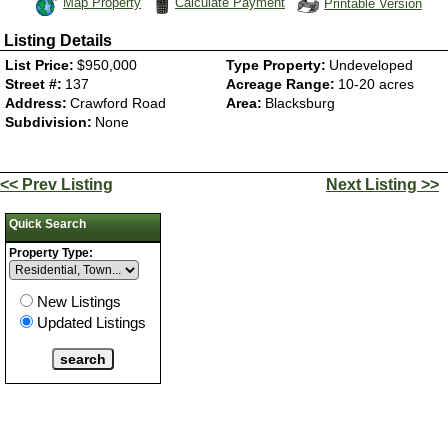
Map Property
Calculate Payment
Printable Version
Listing Details
List Price:
$950,000
Type Property:
Undeveloped
Street #:
137
Acreage Range:
10-20 acres
Address:
Crawford Road
Area:
Blacksburg
Subdivision:
None
<< Prev Listing
Next Listing >>
Quick Search
Property Type:
New Listings
Updated Listings