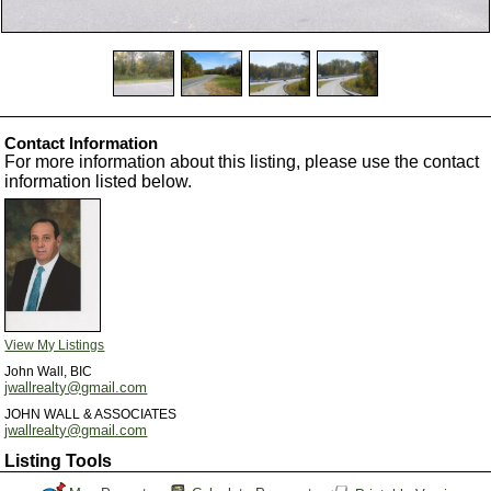
Contact Information
For more information about this listing, please use the contact
information listed below.
View My Listings
John Wall, BIC
jwallrealty@gmail.com
JOHN WALL & ASSOCIATES
jwallrealty@gmail.com
Listing Tools