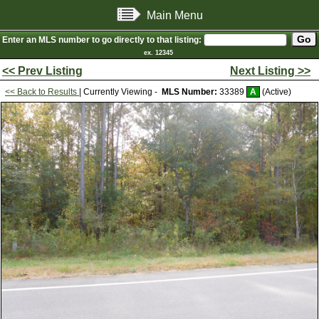
Main Menu
Enter an MLS number to go directly to that listing:
ex. 12345
<< Prev Listing
Next Listing >>
<< Back to Results
| Currently Viewing -
MLS Number:
33389
A
(Active)