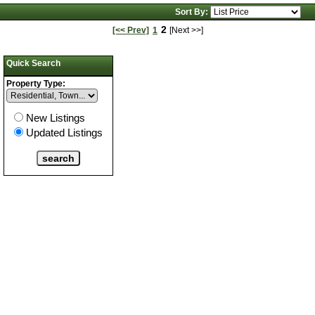
Photos
Sort By:
2
[<< Prev]
1
[Next >>]
Quick Search
Property Type:
New Listings
Updated Listings