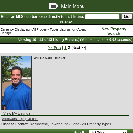
Main Menu
Enter an MLS number to go directly to that listing:
ex. 12345
New Property
Currently Displaying - All Property Types Listings for (Agent
Listings)
Search
Viewing
10 - 13
of
13
Listing Result(s) (Your search took
0.02
seconds)
2
[<< Prev]
1
[Next >>]
Will Bowers - Broker
View My Listings
willbowers70@gmail.com
Choose Format:
Residential, Townhouse
/
Land
/ All Property Types
Sort By: